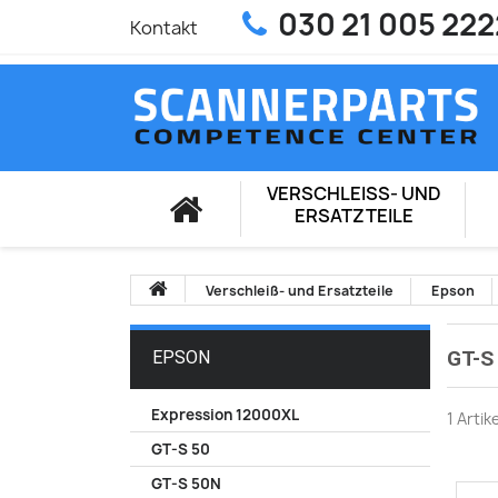
030 21 005 222
Kontakt
VERSCHLEISS- UND E
RSATZTEILE
Verschleiß- und Ersatzteile
Epson
GT-S
EPSON
Expression 12000XL
1 Artik
GT-S 50
GT-S 50N