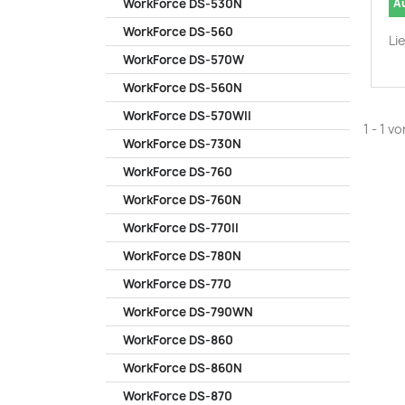
A
WorkForce DS-530N
WorkForce DS-560
Li
WorkForce DS-570W
WorkForce DS-560N
WorkForce DS-570WII
1 - 1 v
WorkForce DS-730N
WorkForce DS-760
WorkForce DS-760N
WorkForce DS-770II
WorkForce DS-780N
WorkForce DS-770
WorkForce DS-790WN
WorkForce DS-860
WorkForce DS-860N
WorkForce DS-870