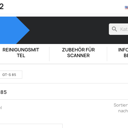
2
search
REINIGUNGSMIT
ZUBEHÖR FÜR
INF
TEL
SCANNER
B
GT-S 85
 85
Sortier
el
nach