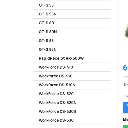
GT-S 55
GT-S 55N
GT-S 80
GT-S 80N
GT-S 85
GT-S 85N
RapidReceipt RR-600W
6
WorkForce DS-410
Workforce DS-510
ink
Ro
Workforce DS-510N
WorkForce DS-520
1 
WorkForce DS-520N
WorkForce DS-530II
ME
WorkForce DS-530