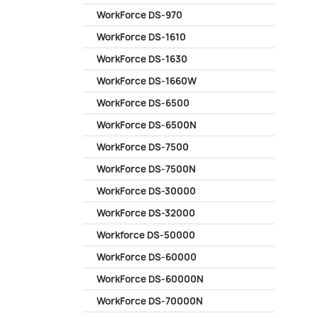
WorkForce DS-970
WorkForce DS-1610
WorkForce DS-1630
WorkForce DS-1660W
WorkForce DS-6500
WorkForce DS-6500N
WorkForce DS-7500
WorkForce DS-7500N
WorkForce DS-30000
WorkForce DS-32000
Workforce DS-50000
WorkForce DS-60000
WorkForce DS-60000N
WorkForce DS-70000N