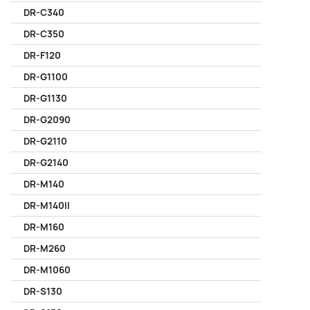
DR-C340
DR-C350
DR-F120
DR-G1100
DR-G1130
DR-G2090
DR-G2110
DR-G2140
DR-M140
DR-M140II
DR-M160
DR-M260
DR-M1060
DR-S130