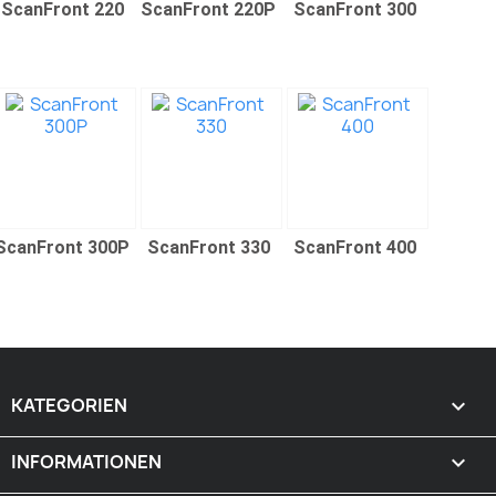
ScanFront 220
ScanFront 220P
ScanFront 300
ScanFront 300P
ScanFront 330
ScanFront 400
KATEGORIEN

INFORMATIONEN
