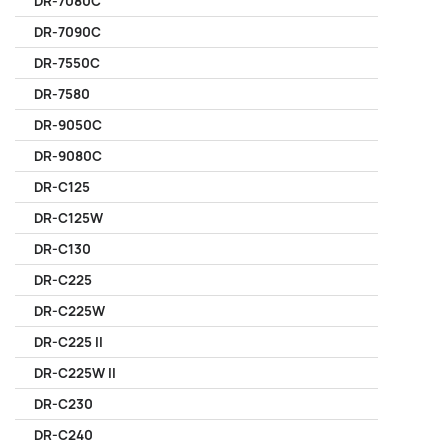
DR-7080C
DR-7090C
DR-7550C
DR-7580
DR-9050C
DR-9080C
DR-C125
DR-C125W
DR-C130
DR-C225
DR-C225W
DR-C225 II
DR-C225W II
DR-C230
DR-C240