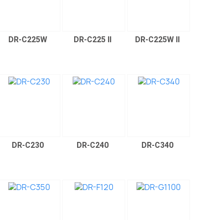
DR-C225W
DR-C225 II
DR-C225W II
DR-C230
DR-C240
DR-C340