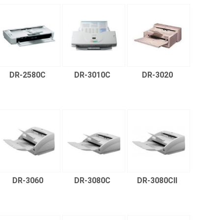
DR-2580C
DR-3010C
DR-3020
DR-3060
DR-3080C
DR-3080CII