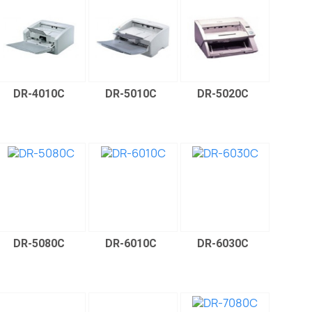
DR-4010C
DR-5010C
DR-5020C
DR-5080C
DR-6010C
DR-6030C