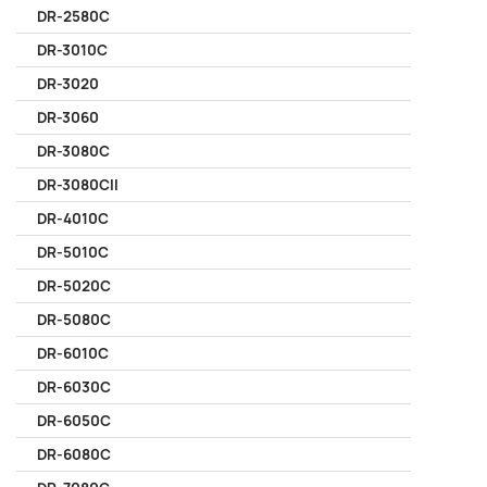
DR-2580C
DR-3010C
DR-3020
DR-3060
DR-3080C
DR-3080CII
DR-4010C
DR-5010C
DR-5020C
DR-5080C
DR-6010C
DR-6030C
DR-6050C
DR-6080C