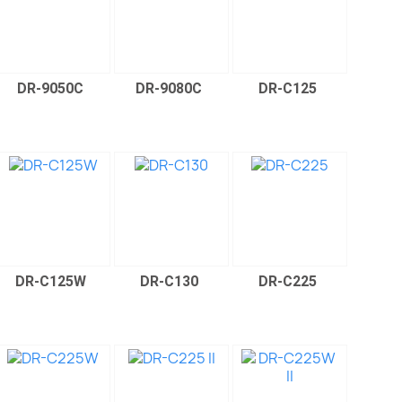
DR-9050C
DR-9080C
DR-C125
DR-C125W
DR-C130
DR-C225