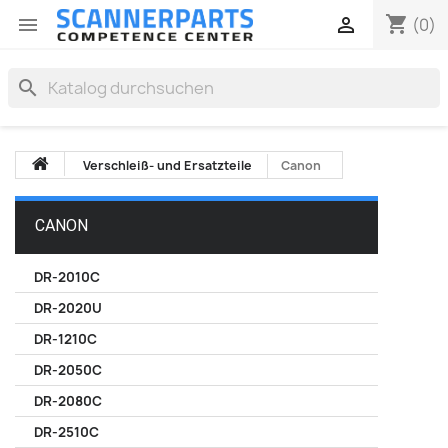
shopping_cart


(0)
search
Verschleiß- und Ersatzteile
Canon
CANON
DR-2010C
DR-2020U
DR-1210C
DR-2050C
DR-2080C
DR-2510C