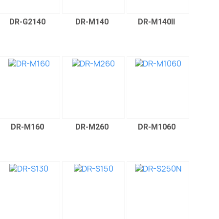
DR-G2140
DR-M140
DR-M140II
DR-M160
DR-M260
DR-M1060