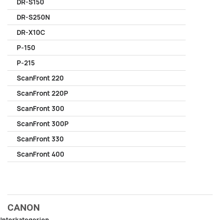
DR-S150
DR-S250N
DR-X10C
P-150
P-215
ScanFront 220
ScanFront 220P
ScanFront 300
ScanFront 300P
ScanFront 330
ScanFront 400
CANON
Unterkategorien