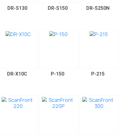
DR-S130
DR-S150
DR-S250N
DR-X10C
P-150
P-215