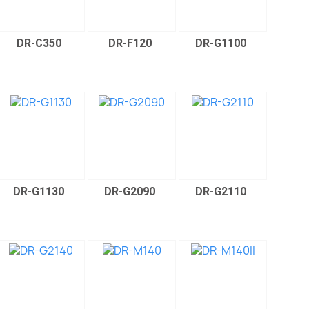
DR-C350
DR-F120
DR-G1100
DR-G1130
DR-G2090
DR-G2110