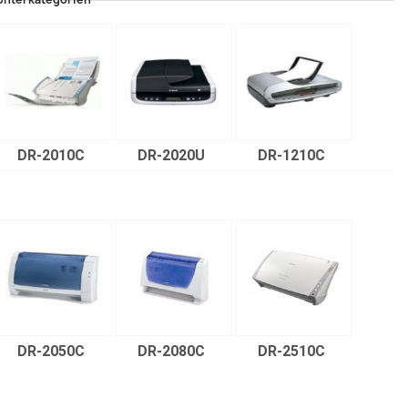
DR-2010C
DR-2020U
DR-1210C
DR-2050C
DR-2080C
DR-2510C