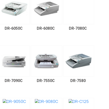
DR-6050C
DR-6080C
DR-7080C
DR-7090C
DR-7550C
DR-7580