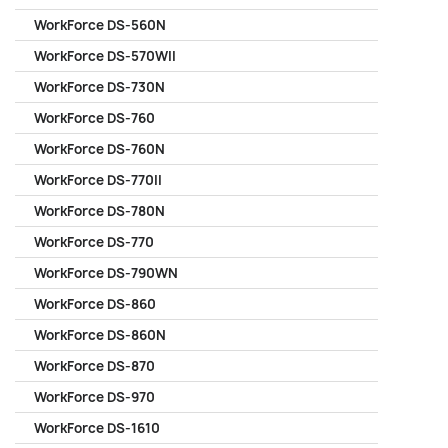
WorkForce DS-560N
WorkForce DS-570WII
WorkForce DS-730N
WorkForce DS-760
WorkForce DS-760N
WorkForce DS-770II
WorkForce DS-780N
WorkForce DS-770
WorkForce DS-790WN
WorkForce DS-860
WorkForce DS-860N
WorkForce DS-870
WorkForce DS-970
WorkForce DS-1610