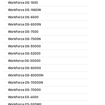
WorkForce DS-1630
WorkForce DS-1660W
WorkForce DS-6500
WorkForce DS-6500N
WorkForce DS-7500
WorkForce DS-7500N
WorkForce DS-30000
WorkForce DS-32000
Workforce DS-50000
WorkForce DS-60000
WorkForce DS-60000N
WorkForce DS-70000N
WorkForce DS-70000
WorkForce ES-400II
WorkForce ES-500WII