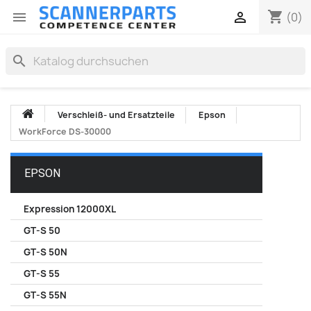
shopping_cart


(0)
search
Verschleiß- und Ersatzteile
Epson
WorkForce DS-30000
EPSON
Expression 12000XL
GT-S 50
GT-S 50N
GT-S 55
GT-S 55N