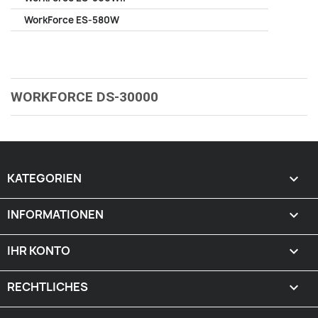
WorkForce ES-580W
WORKFORCE DS-30000
KATEGORIEN

INFORMATIONEN

IHR KONTO

RECHTLICHES
