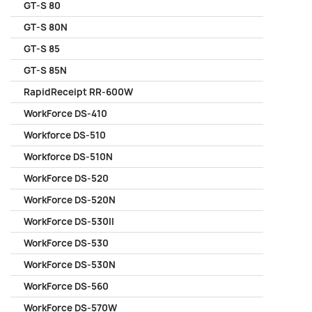
GT-S 80
GT-S 80N
GT-S 85
GT-S 85N
RapidReceipt RR-600W
WorkForce DS-410
Workforce DS-510
Workforce DS-510N
WorkForce DS-520
WorkForce DS-520N
WorkForce DS-530II
WorkForce DS-530
WorkForce DS-530N
WorkForce DS-560
WorkForce DS-570W